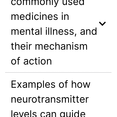
commonly used
medicines in
mental illness, and
their mechanism
of action
Examples of how
neurotransmitter
levels can guide