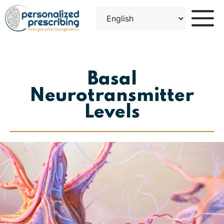
Skip
to
content
Basal
Neurotransmitter
Levels