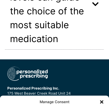
the choice of the
most suitable
medication
Personalized Prescribing Inc.
175 West Beaver Creek Road Unit 24
Richmond Hill, ON
Manage Consent
L4B3M1