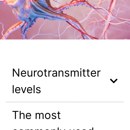
Neurotransmitter
levels
The most