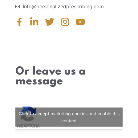
Info@personalizedprescribing.com
Or leave us a
message
Click to accept marketing cookies and enable this
content