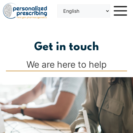
Skip
to
content
Get in touch
We are here to help