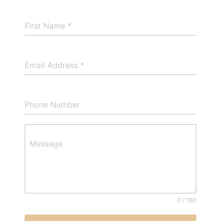
First Name
*
Email Address
*
Phone Number
Message
0 / 180