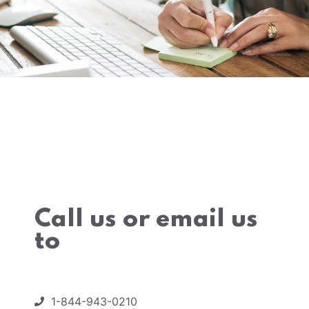
Call us or email us
to
1-844-943-0210