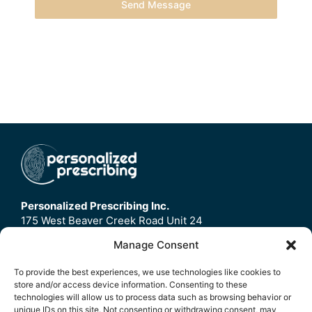
Send Message
Personalized Prescribing Inc.
175 West Beaver Creek Road Unit 24
Richmond Hill, ON
Manage Consent
L4B3M1
To provide the best experiences, we use technologies like cookies to
store and/or access device information. Consenting to these
Home
technologies will allow us to process data such as browsing behavior or
Contact Us
unique IDs on this site. Not consenting or withdrawing consent, may