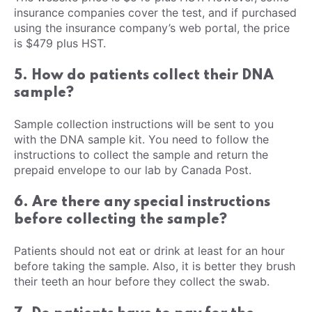
insurance companies cover the test, and if purchased
using the insurance company’s web portal, the price
is $479 plus HST.
5. How do patients collect their DNA
sample?
Sample collection instructions will be sent to you
with the DNA sample kit. You need to follow the
instructions to collect the sample and return the
prepaid envelope to our lab by Canada Post.
6. Are there any special instructions
before collecting the sample?
Patients should not eat or drink at least for an hour
before taking the sample. Also, it is better they brush
their teeth an hour before they collect the swab.