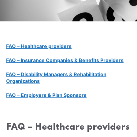
FAQ – Healthcare providers
FAQ – Insurance Companies & Benefits Providers
FAQ – Disability Managers & Rehabilitation
Organizations
FAQ – Employers & Plan Sponsors
FAQ – Healthcare providers