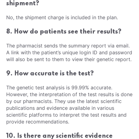
shipment?
No, the shipment charge is included in the plan.
8. How do patients see their results?
The pharmacist sends the summary report via email.
A link with the patient’s unique login ID and password
will also be sent to them to view their genetic report.
9. How accurate is the test?
The genetic test analysis is 99.99% accurate.
However, the interpretation of the test results is done
by our pharmacists. They use the latest scientific
publications and evidence available in various
scientific platforms to interpret the test results and
provide recommendations.
10. Is there any scientific evidence