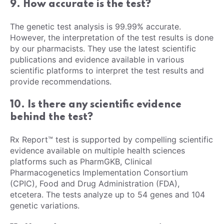
9. How accurate is the test?
The genetic test analysis is 99.99% accurate.
However, the interpretation of the test results is done
by our pharmacists. They use the latest scientific
publications and evidence available in various
scientific platforms to interpret the test results and
provide recommendations.
10. Is there any scientific evidence
behind the test?
Rx Report™ test is supported by compelling scientific
evidence available on multiple health sciences
platforms such as PharmGKB, Clinical
Pharmacogenetics Implementation Consortium
(CPIC), Food and Drug Administration (FDA),
etcetera. The tests analyze up to 54 genes and 104
genetic variations.