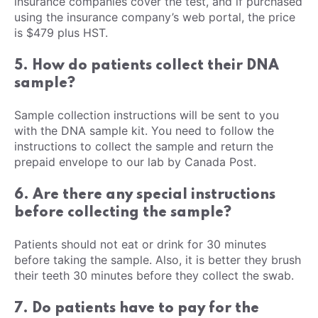
insurance companies cover the test, and if purchased
using the insurance company’s web portal, the price
is $479 plus HST.
5. How do patients collect their DNA
sample?
Sample collection instructions will be sent to you
with the DNA sample kit. You need to follow the
instructions to collect the sample and return the
prepaid envelope to our lab by Canada Post.
6. Are there any special instructions
before collecting the sample?
Patients should not eat or drink for 30 minutes
before taking the sample. Also, it is better they brush
their teeth 30 minutes before they collect the swab.
7. Do patients have to pay for the