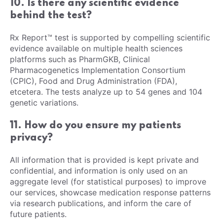
10. Is there any scientific evidence
behind the test?
Rx Report™ test is supported by compelling scientific
evidence available on multiple health sciences
platforms such as PharmGKB, Clinical
Pharmacogenetics Implementation Consortium
(CPIC), Food and Drug Administration (FDA),
etcetera. The tests analyze up to 54 genes and 104
genetic variations.
11. How do you ensure my patients
privacy?
All information that is provided is kept private and
confidential, and information is only used on an
aggregate level (for statistical purposes) to improve
our services, showcase medication response patterns
via research publications, and inform the care of
future patients.