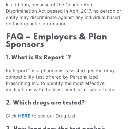
In addition, because of the Genetic Anti-
Discrimination Act passed in April 2017, no person or
entity may discriminate against any individual based
on their genetic information.
FAQ – Employers & Plan
Sponsors
1. What is Rx Report™?
Rx Report™ is a pharmacist-assisted genetic drug
compatibility test offered by Personalized
Prescribing Inc. to identify the most effective
medications with the least number of side effects.
2. Which drugs are tested?
Click
HERE
to see our Drug List.