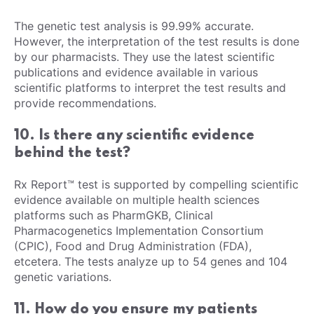
The genetic test analysis is 99.99% accurate.
However, the interpretation of the test results is done
by our pharmacists. They use the latest scientific
publications and evidence available in various
scientific platforms to interpret the test results and
provide recommendations.
10. Is there any scientific evidence
behind the test?
Rx Report™ test is supported by compelling scientific
evidence available on multiple health sciences
platforms such as PharmGKB, Clinical
Pharmacogenetics Implementation Consortium
(CPIC), Food and Drug Administration (FDA),
etcetera. The tests analyze up to 54 genes and 104
genetic variations.
11. How do you ensure my patients