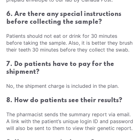
6. Are there any special instructions
before collecting the sample?
Patients should not eat or drink for 30 minutes
before taking the sample. Also, it is better they brush
their teeth 30 minutes before they collect the swab.
7. Do patients have to pay for the
shipment?
No, the shipment charge is included in the plan.
8. How do patients see their results?
The pharmacist sends the summary report via email.
A link with the patient’s unique login ID and password
will also be sent to them to view their genetic report.