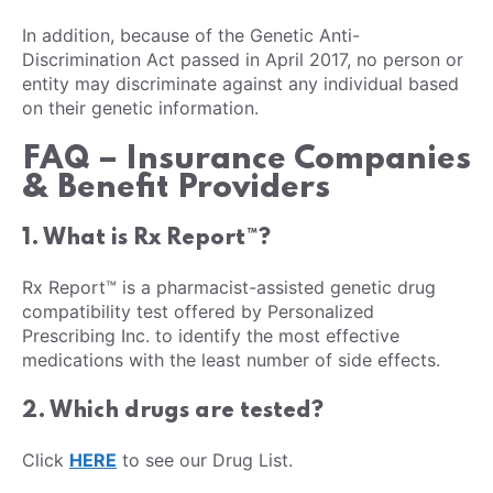
In addition, because of the Genetic Anti-
Discrimination Act passed in April 2017, no person or
entity may discriminate against any individual based
on their genetic information.
FAQ – Insurance Companies
& Benefit Providers
1. What is Rx Report™?
Rx Report™ is a pharmacist-assisted genetic drug
compatibility test offered by Personalized
Prescribing Inc. to identify the most effective
medications with the least number of side effects.
2. Which drugs are tested?
Click
HERE
to see our Drug List.