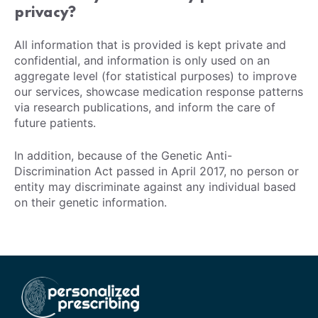
privacy?
All information that is provided is kept private and
confidential, and information is only used on an
aggregate level (for statistical purposes) to improve
our services, showcase medication response patterns
via research publications, and inform the care of
future patients.
In addition, because of the Genetic Anti-
Discrimination Act passed in April 2017, no person or
entity may discriminate against any individual based
on their genetic information.