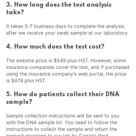
3. How long does the test analysis
take?
It takes 5-7 business days to complete the analysis
after we receive your swab sample at our laboratory.
4. How much does the test cost?
The website price is $549 plus HST. However, some
insurance companies cover the test, and if purchased
using the insurance company’s web portal, the price
is $479 plus HST.
5. How do patients collect their DNA
sample?
Sample collection instructions will be sent to you
with the DNA sample kit. You need to follow the
instructions to collect the sample and return the
prepaid envelope to our lab by Canada Post.