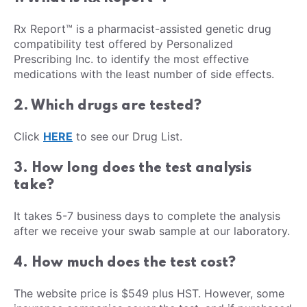
Rx Report™ is a pharmacist-assisted genetic drug
compatibility test offered by Personalized
Prescribing Inc. to identify the most effective
medications with the least number of side effects.
2. Which drugs are tested?
Click
HERE
to see our Drug List.
3. How long does the test analysis
take?
It takes 5-7 business days to complete the analysis
after we receive your swab sample at our laboratory.
4. How much does the test cost?
The website price is $549 plus HST. However, some