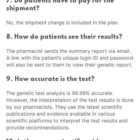
7. Do patients have to pay for the
shipment?
No, the shipment charge is included in the plan.
8. How do patients see their results?
The pharmacist sends the summary report via email.
A link with the patient’s unique login ID and password
will also be sent to them to view their genetic report.
9. How accurate is the test?
The genetic test analysis is 99.99% accurate.
However, the interpretation of the test results is done
by our pharmacists. They use the latest scientific
publications and evidence available in various
scientific platforms to interpret the test results and
provide recommendations.