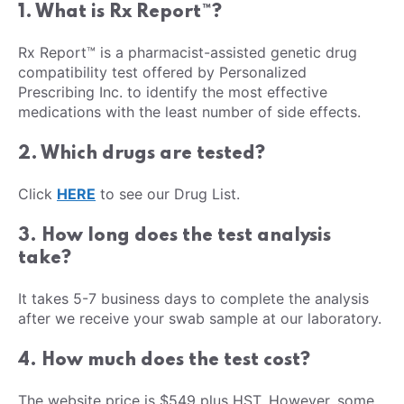
1. What is Rx Report™?
Rx Report™ is a pharmacist-assisted genetic drug
compatibility test offered by Personalized
Prescribing Inc. to identify the most effective
medications with the least number of side effects.
2. Which drugs are tested?
Click
HERE
to see our Drug List.
3. How long does the test analysis
take?
It takes 5-7 business days to complete the analysis
after we receive your swab sample at our laboratory.
4. How much does the test cost?
The website price is $549 plus HST. However, some