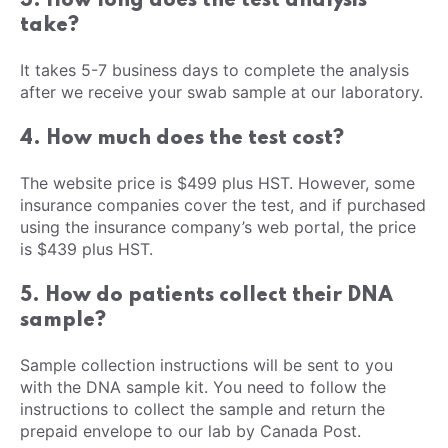
3. How long does the test analysis
take?
It takes 5-7 business days to complete the analysis
after we receive your swab sample at our laboratory.
4. How much does the test cost?
The website price is $499 plus HST. However, some
insurance companies cover the test, and if purchased
using the insurance company’s web portal, the price
is $439 plus HST.
5. How do patients collect their DNA
sample?
Sample collection instructions will be sent to you
with the DNA sample kit. You need to follow the
instructions to collect the sample and return the
prepaid envelope to our lab by Canada Post.