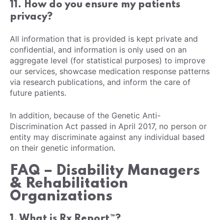
11. How do you ensure my patients
privacy?
All information that is provided is kept private and
confidential, and information is only used on an
aggregate level (for statistical purposes) to improve
our services, showcase medication response patterns
via research publications, and inform the care of
future patients.
In addition, because of the Genetic Anti-
Discrimination Act passed in April 2017, no person or
entity may discriminate against any individual based
on their genetic information.
FAQ – Disability Managers
& Rehabilitation
Organizations
1. What is Rx Report™?