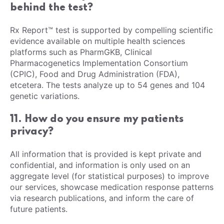
behind the test?
Rx Report™ test is supported by compelling scientific
evidence available on multiple health sciences
platforms such as PharmGKB, Clinical
Pharmacogenetics Implementation Consortium
(CPIC), Food and Drug Administration (FDA),
etcetera. The tests analyze up to 54 genes and 104
genetic variations.
11. How do you ensure my patients
privacy?
All information that is provided is kept private and
confidential, and information is only used on an
aggregate level (for statistical purposes) to improve
our services, showcase medication response patterns
via research publications, and inform the care of
future patients.