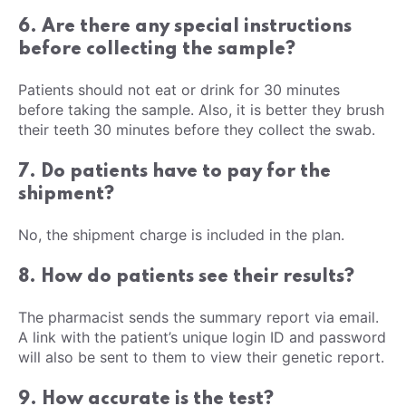
6. Are there any special instructions
before collecting the sample?
Patients should not eat or drink for 30 minutes
before taking the sample. Also, it is better they brush
their teeth 30 minutes before they collect the swab.
7. Do patients have to pay for the
shipment?
No, the shipment charge is included in the plan.
8. How do patients see their results?
The pharmacist sends the summary report via email.
A link with the patient’s unique login ID and password
will also be sent to them to view their genetic report.
9. How accurate is the test?