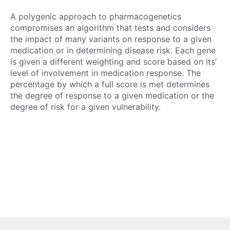
A polygenic approach to pharmacogenetics
compromises an algorithm that tests and considers
the impact of many variants on response to a given
medication or in determining disease risk. Each gene
is given a different weighting and score based on its’
level of involvement in medication response. The
percentage by which a full score is met determines
the degree of response to a given medication or the
degree of risk for a given vulnerability.