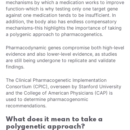
mechanisms by which a medication works to improve
function-which is why testing only one target gene
against one medication tends to be insufficient. In
addition, the body also has endless compensatory
mechanisms-this highlights the importance of taking
a polygenic approach to pharmacogenetics.
Pharmacodynamic genes compromise both high-level
evidence and also lower-level evidence, as studies
are still being undergone to replicate and validate
findings.
The Clinical Pharmacogenetic Implementation
Consortium (CPIC), overseen by Stanford University
and the College of American Physicians (CAP) is
used to determine pharmacogenomic
recommendations.
What does it mean to take a
polygenetic approach?