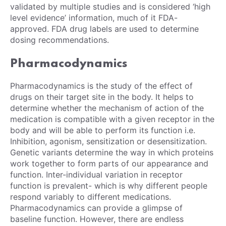
validated by multiple studies and is considered ‘high
level evidence’ information, much of it FDA-
approved. FDA drug labels are used to determine
dosing recommendations.
Pharmacodynamics
Pharmacodynamics is the study of the effect of
drugs on their target site in the body. It helps to
determine whether the mechanism of action of the
medication is compatible with a given receptor in the
body and will be able to perform its function i.e.
Inhibition, agonism, sensitization or desensitization.
Genetic variants determine the way in which proteins
work together to form parts of our appearance and
function. Inter-individual variation in receptor
function is prevalent- which is why different people
respond variably to different medications.
Pharmacodynamics can provide a glimpse of
baseline function. However, there are endless