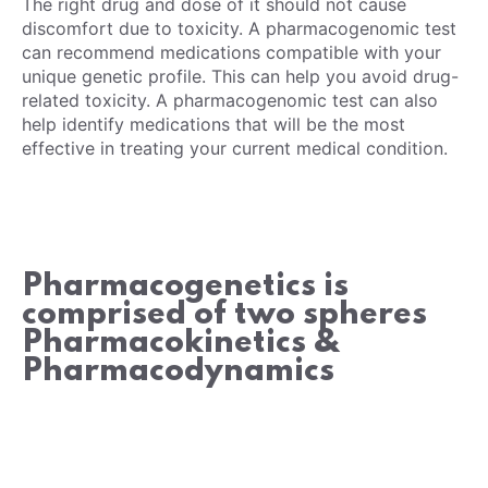
The right drug and dose of it should not cause
discomfort due to toxicity. A pharmacogenomic test
can recommend medications compatible with your
unique genetic profile. This can help you avoid drug-
related toxicity. A pharmacogenomic test can also
help identify medications that will be the most
effective in treating your current medical condition.
Pharmacogenetics is
comprised of two spheres
Pharmacokinetics &
Pharmacodynamics