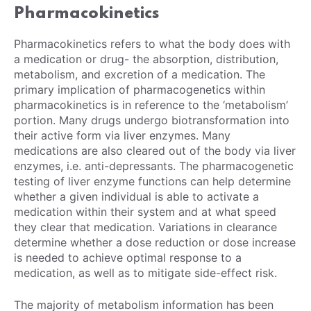
Pharmacokinetics
Pharmacokinetics refers to what the body does with
a medication or drug- the absorption, distribution,
metabolism, and excretion of a medication. The
primary implication of pharmacogenetics within
pharmacokinetics is in reference to the ‘metabolism’
portion. Many drugs undergo biotransformation into
their active form via liver enzymes. Many
medications are also cleared out of the body via liver
enzymes, i.e. anti-depressants. The pharmacogenetic
testing of liver enzyme functions can help determine
whether a given individual is able to activate a
medication within their system and at what speed
they clear that medication. Variations in clearance
determine whether a dose reduction or dose increase
is needed to achieve optimal response to a
medication, as well as to mitigate side-effect risk.
The majority of metabolism information has been