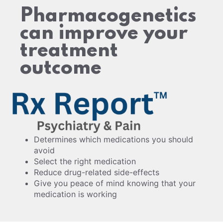
Pharmacogenetics
can improve your
treatment
outcome
Determines which medications you should
avoid
Select the right medication
Reduce drug-related side-effects
Give you peace of mind knowing that your
medication is working