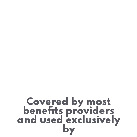
Covered by most
benefits providers
and used exclusively
by