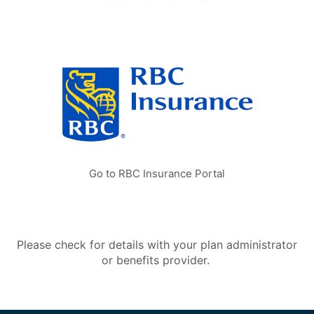
Go to RBC Insurance Portal
Please check for details with your plan administrator
or benefits provider.