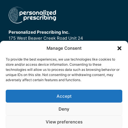
Personalized Prescribing Inc.
175 West Beaver Creek Road Unit 24
Richmond Hill, ON
Manage Consent
L4B3M1
To provide the best experiences, we use technologies like cookies to
store and/or access device information. Consenting to these
Home
technologies will allow us to process data such as browsing behavior or
Contact Us
unique IDs on this site. Not consenting or withdrawing consent, may
adversely affect certain features and functions.
Refund Policy
FAQ
Accept
© 2026 Personalized Prescribing Inc.
Deny
Privacy Policy
|
Terms Of Service
View preferences