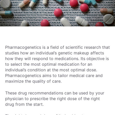
Pharmacogenetics is a field of scientific research that
studies how an individual’s genetic makeup affects
how they will respond to medications. Its objective is
to select the most optimal medication for an
individual’s condition at the most optimal dose.
Pharmacogenetics aims to tailor medical care and
maximize the quality of care.
These drug recommendations can be used by your
physician to prescribe the right dose of the right
drug from the start.