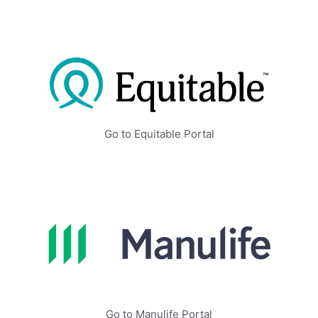
Go to Equitable Portal
Go to Manulife Portal