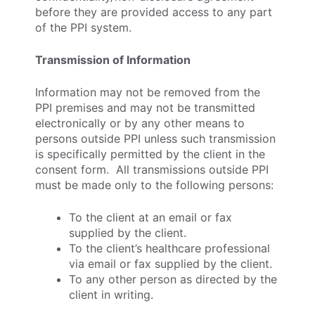
before they are provided access to any part
of the PPI system.
Transmission of Information
Information may not be removed from the
PPI premises and may not be transmitted
electronically or by any other means to
persons outside PPI unless such transmission
is specifically permitted by the client in the
consent form. All transmissions outside PPI
must be made only to the following persons:
To the client at an email or fax
supplied by the client.
To the client’s healthcare professional
via email or fax supplied by the client.
To any other person as directed by the
client in writing.