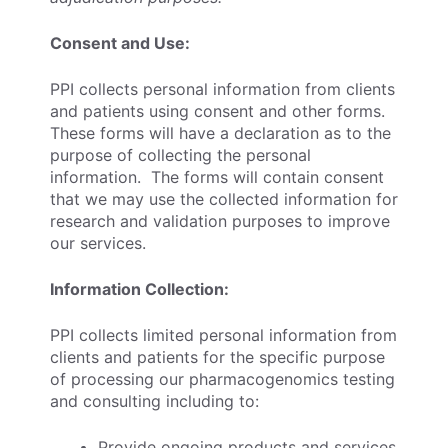
Consent and Use:
PPI collects personal information from clients
and patients using consent and other forms.
These forms will have a declaration as to the
purpose of collecting the personal
information. The forms will contain consent
that we may use the collected information for
research and validation purposes to improve
our services.
Information Collection:
PPI collects limited personal information from
clients and patients for the specific purpose
of processing our pharmacogenomics testing
and consulting including to:
Provide ongoing products and services