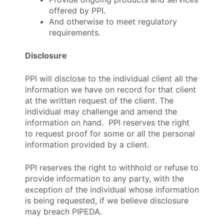
offered by PPI.
And otherwise to meet regulatory
requirements.
Disclosure
PPI will disclose to the individual client all the
information we have on record for that client
at the written request of the client. The
individual may challenge and amend the
information on hand. PPI reserves the right
to request proof for some or all the personal
information provided by a client.
PPI reserves the right to withhold or refuse to
provide information to any party, with the
exception of the individual whose information
is being requested, if we believe disclosure
may breach PIPEDA.