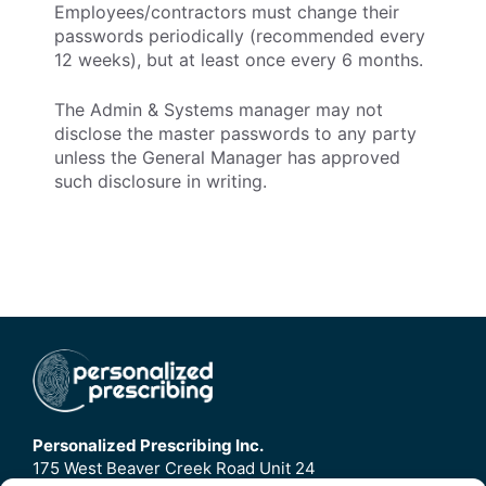
Employees/contractors must change their
passwords periodically (recommended every
12 weeks), but at least once every 6 months.
The Admin & Systems manager may not
disclose the master passwords to any party
unless the General Manager has approved
such disclosure in writing.
Personalized Prescribing Inc.
175 West Beaver Creek Road Unit 24