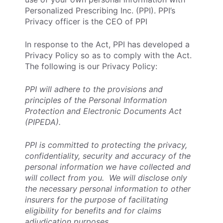
Personalized Prescribing Inc. (PPI). PPI’s
Privacy officer is the CEO of PPI
In response to the Act, PPI has developed a
Privacy Policy so as to comply with the Act.
The following is our Privacy Policy:
PPI will adhere to the provisions and
principles of the Personal Information
Protection and Electronic Documents Act
(PIPEDA).
PPI is committed to protecting the privacy,
confidentiality, security and accuracy of the
personal information we have collected and
will collect from you. We will disclose only
the necessary personal information to other
insurers for the purpose of facilitating
eligibility for benefits and for claims
adjudication purposes.