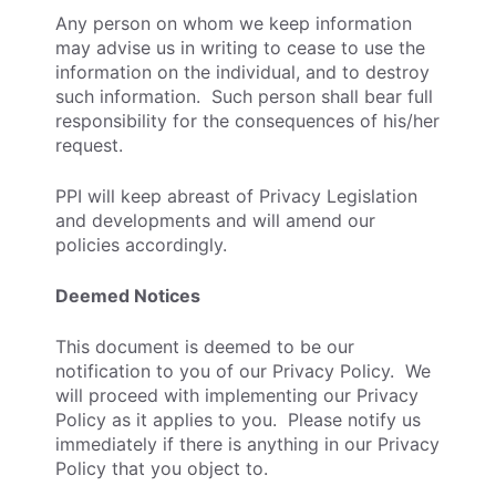
Any person on whom we keep information
may advise us in writing to cease to use the
information on the individual, and to destroy
such information. Such person shall bear full
responsibility for the consequences of his/her
request.
PPI will keep abreast of Privacy Legislation
and developments and will amend our
policies accordingly.
Deemed Notices
This document is deemed to be our
notification to you of our Privacy Policy. We
will proceed with implementing our Privacy
Policy as it applies to you. Please notify us
immediately if there is anything in our Privacy
Policy that you object to.