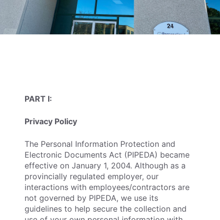
PART I:
Privacy Policy
The Personal Information Protection and
Electronic Documents Act (PIPEDA) became
effective on January 1, 2004. Although as a
provincially regulated employer, our
interactions with employees/contractors are
not governed by PIPEDA, we use its
guidelines to help secure the collection and
use of your own personal information with