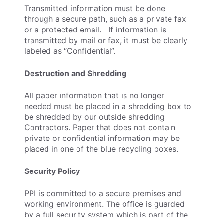
Transmitted information must be done
through a secure path, such as a private fax
or a protected email. If information is
transmitted by mail or fax, it must be clearly
labeled as “Confidential”.
Destruction and Shredding
All paper information that is no longer
needed must be placed in a shredding box to
be shredded by our outside shredding
Contractors. Paper that does not contain
private or confidential information may be
placed in one of the blue recycling boxes.
Security Policy
PPI is committed to a secure premises and
working environment. The office is guarded
by a full security system which is part of the