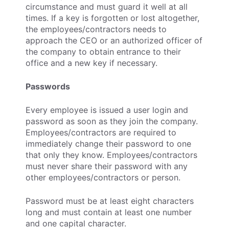
circumstance and must guard it well at all
times. If a key is forgotten or lost altogether,
the employees/contractors needs to
approach the CEO or an authorized officer of
the company to obtain entrance to their
office and a new key if necessary.
Passwords
Every employee is issued a user login and
password as soon as they join the company.
Employees/contractors are required to
immediately change their password to one
that only they know. Employees/contractors
must never share their password with any
other employees/contractors or person.
Password must be at least eight characters
long and must contain at least one number
and one capital character.