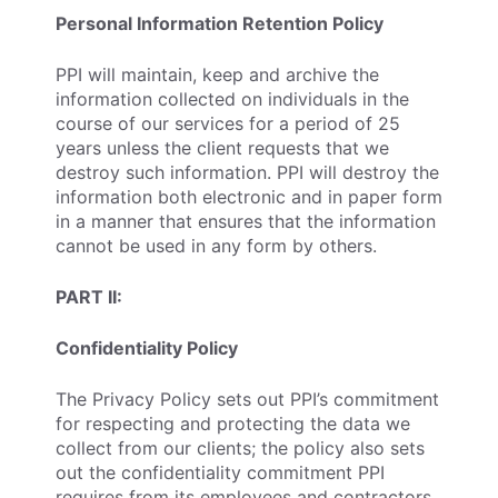
Personal Information Retention Policy
PPI will maintain, keep and archive the
information collected on individuals in the
course of our services for a period of 25
years unless the client requests that we
destroy such information. PPI will destroy the
information both electronic and in paper form
in a manner that ensures that the information
cannot be used in any form by others.
PART II:
Confidentiality Policy
The Privacy Policy sets out PPI’s commitment
for respecting and protecting the data we
collect from our clients; the policy also sets
out the confidentiality commitment PPI
requires from its employees and contractors.