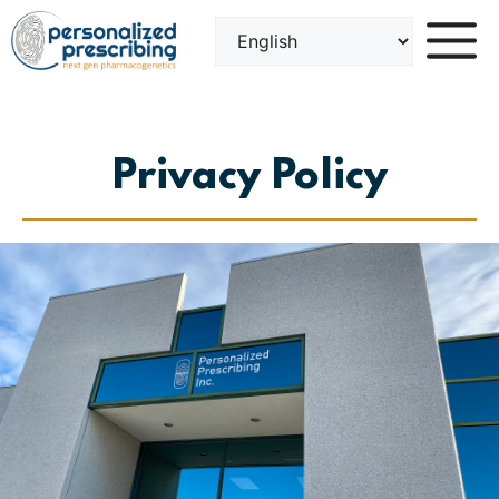
Skip
to
content
Privacy Policy