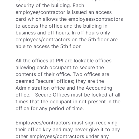
security of the building. Each
employee/contractor is issued an access
card which allows the employees/contractors
to access the office and the building in
business and off hours. In off hours only
employees/contractors on the 5th floor are
able to access the 5th floor.
All the offices at PPI are lockable offices,
allowing each occupant to secure the
contents of their office. Two offices are
deemed “secure” offices; they are the
Administration office and the Accounting
office. Secure Offices must be locked at all
times that the occupant in not present in the
office for any period of time.
Employees/contractors must sign receiving
their office key and may never give it to any
other employees/contractors under any