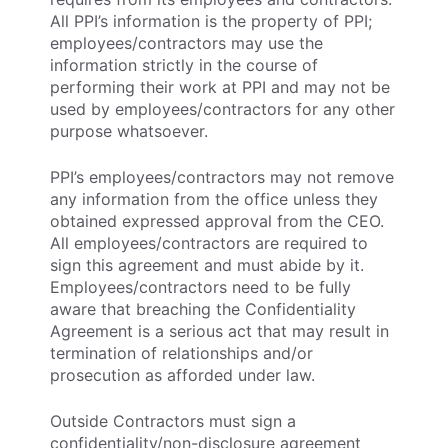
All PPI’s information is the property of PPI;
employees/contractors may use the
information strictly in the course of
performing their work at PPI and may not be
used by employees/contractors for any other
purpose whatsoever.
PPI’s employees/contractors may not remove
any information from the office unless they
obtained expressed approval from the CEO.
All employees/contractors are required to
sign this agreement and must abide by it.
Employees/contractors need to be fully
aware that breaching the Confidentiality
Agreement is a serious act that may result in
termination of relationships and/or
prosecution as afforded under law.
Outside Contractors must sign a
confidentiality/non-disclosure agreement