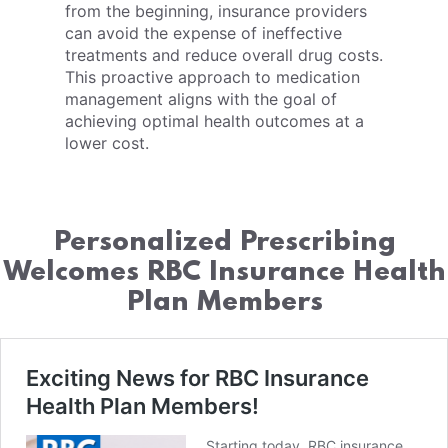
from the beginning, insurance providers
can avoid the expense of ineffective
treatments and reduce overall drug costs.
This proactive approach to medication
management aligns with the goal of
achieving optimal health outcomes at a
lower cost.
Personalized Prescribing
Welcomes RBC Insurance Health
Plan Members