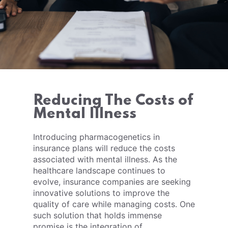
Reducing The Costs of
Mental Illness
Introducing pharmacogenetics in
insurance plans will reduce the costs
associated with mental illness. As the
healthcare landscape continues to
evolve, insurance companies are seeking
innovative solutions to improve the
quality of care while managing costs. One
such solution that holds immense
promise is the integration of