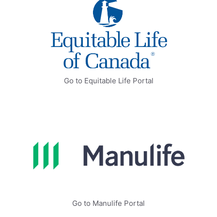
Go to Equitable Life Portal
Go to Manulife Portal