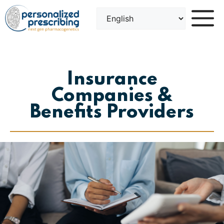
Skip
to
content
Insurance
Companies &
Benefits Providers