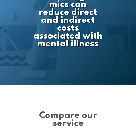
mics can
reduce direct
and indirect
costs
associated with
mental illness
Compare our
service