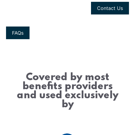
Contact Us
FAQs
Covered by most
benefits providers
and used exclusively
by