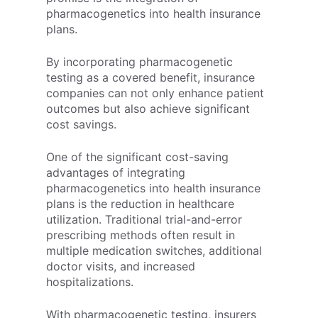
pharmacogenetics into health insurance
plans.
By incorporating pharmacogenetic
testing as a covered benefit, insurance
companies can not only enhance patient
outcomes but also achieve significant
cost savings.
One of the significant cost-saving
advantages of integrating
pharmacogenetics into health insurance
plans is the reduction in healthcare
utilization. Traditional trial-and-error
prescribing methods often result in
multiple medication switches, additional
doctor visits, and increased
hospitalizations.
With pharmacogenetic testing, insurers