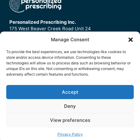
Personalized Prescribing Inc.
175 West Beaver Creek Road Unit 24
Richmond Hill, ON
Manage Consent
L4B3M1
To provide the best experiences, we use technologies like cookies to
store and/or access device information. Consenting to these
Home
technologies will allow us to process data such as browsing behavior or
Contact Us
unique IDs on this site. Not consenting or withdrawing consent, may
adversely affect certain features and functions.
Refund Policy
FAQ
Accept
© 2026 Personalized Prescribing Inc.
Deny
Privacy Policy
|
Terms Of Service
View preferences
Privacy Policy