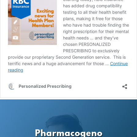
Pharmacogeno