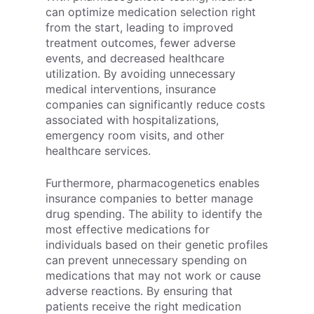
can optimize medication selection right
from the start, leading to improved
treatment outcomes, fewer adverse
events, and decreased healthcare
utilization. By avoiding unnecessary
medical interventions, insurance
companies can significantly reduce costs
associated with hospitalizations,
emergency room visits, and other
healthcare services.
Furthermore, pharmacogenetics enables
insurance companies to better manage
drug spending. The ability to identify the
most effective medications for
individuals based on their genetic profiles
can prevent unnecessary spending on
medications that may not work or cause
adverse reactions. By ensuring that
patients receive the right medication