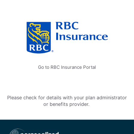
Go to RBC Insurance Portal
Please check for details with your plan administrator
or benefits provider.