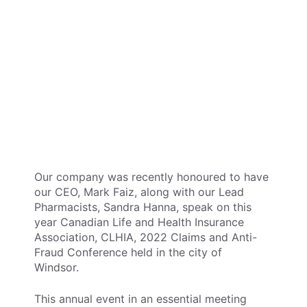
Our company was recently honoured to have
our CEO, Mark Faiz, along with our Lead
Pharmacists, Sandra Hanna, speak on this
year Canadian Life and Health Insurance
Association, CLHIA, 2022 Claims and Anti-
Fraud Conference held in the city of
Windsor.
This annual event in an essential meeting