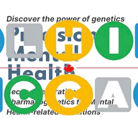
Discover the power of genetics
Precision
Mental
Health
Second Generation
Pharmacogenetics for Mental
Health-related
Conditions