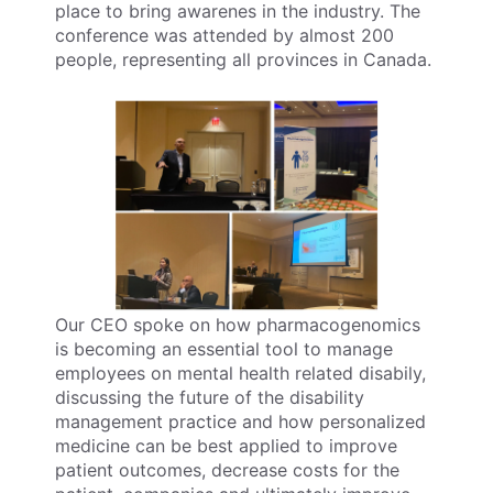
place to bring awarenes in the industry. The
conference was attended by almost 200
people, representing all provinces in Canada.
Our CEO spoke on how pharmacogenomics
is becoming an essential tool to manage
employees on mental health related disabily,
discussing the future of the disability
management practice and how personalized
medicine can be best applied to improve
patient outcomes, decrease costs for the