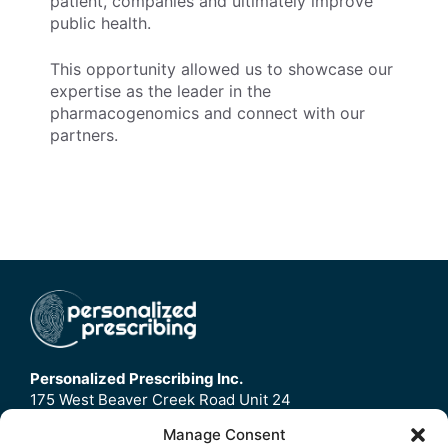
patient, companies and ultimately improve
public health.
This opportunity allowed us to showcase our
expertise as the leader in the
pharmacogenomics and connect with our
partners.
Personalized Prescribing Inc.
175 West Beaver Creek Road Unit 24
Richmond Hill, ON
Manage Consent
L4B3M1