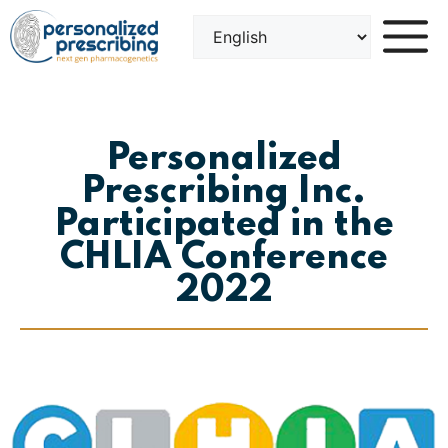
Skip
to
content
Personalized
Prescribing Inc.
Participated in the
CHLIA Conference
2022