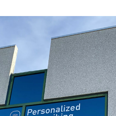
Discover the power of genetics
Precision
Mental
Health