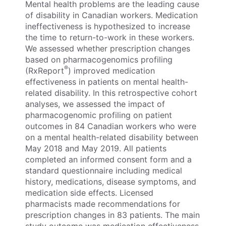
Mental health problems are the leading cause
of disability in Canadian workers. Medication
ineffectiveness is hypothesized to increase
the time to return-to-work in these workers.
We assessed whether prescription changes
based on pharmacogenomics profiling
®
(RxReport
) improved medication
effectiveness in patients on mental health-
related disability. In this retrospective cohort
analyses, we assessed the impact of
pharmacogenomic profiling on patient
outcomes in 84 Canadian workers who were
on a mental health-related disability between
May 2018 and May 2019. All patients
completed an informed consent form and a
standard questionnaire including medical
history, medications, disease symptoms, and
medication side effects. Licensed
pharmacists made recommendations for
prescription changes in 83 patients. The main