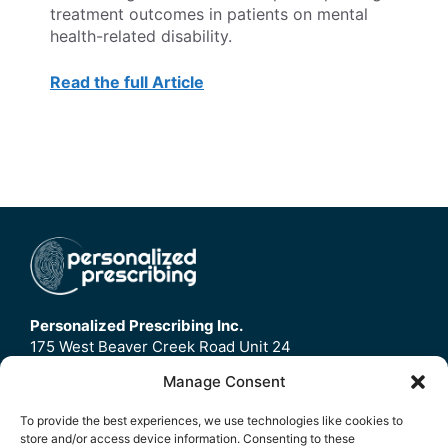
treatment outcomes in patients on mental
health-related disability.
Read the full Article
Personalized Prescribing Inc.
175 West Beaver Creek Road Unit 24
Richmond Hill, ON
Manage Consent
L4B3M1
To provide the best experiences, we use technologies like cookies to
store and/or access device information. Consenting to these