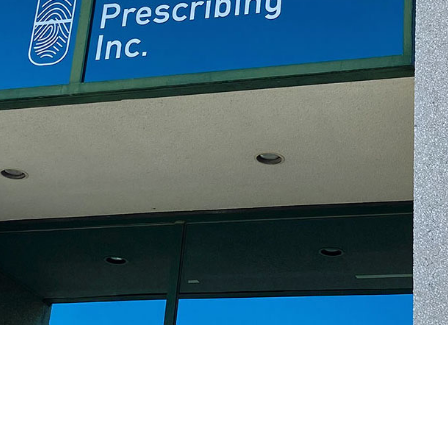
Second Generation
Pharmacogenetics for Mental
Health-related
Conditions