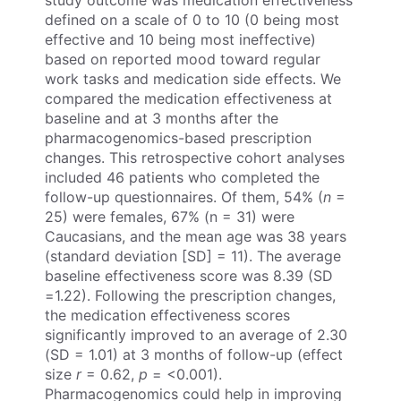
study outcome was medication effectiveness
defined on a scale of 0 to 10 (0 being most
effective and 10 being most ineffective)
based on reported mood toward regular
work tasks and medication side effects. We
compared the medication effectiveness at
baseline and at 3 months after the
pharmacogenomics-based prescription
changes. This retrospective cohort analyses
included 46 patients who completed the
follow-up questionnaires. Of them, 54% (
n
=
25) were females, 67% (n = 31) were
Caucasians, and the mean age was 38 years
(standard deviation [SD] = 11). The average
baseline effectiveness score was 8.39 (SD
=1.22). Following the prescription changes,
the medication effectiveness scores
significantly improved to an average of 2.30
(SD = 1.01) at 3 months of follow-up (effect
size
r
= 0.62,
p
= <0.001).
Pharmacogenomics could help in improving