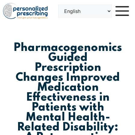
Skip
to
content
Pharmacogenomics
Guided
Prescription
Changes Improved
Medication
Effectiveness in
Patients with
Mental Health-
Related Disability: