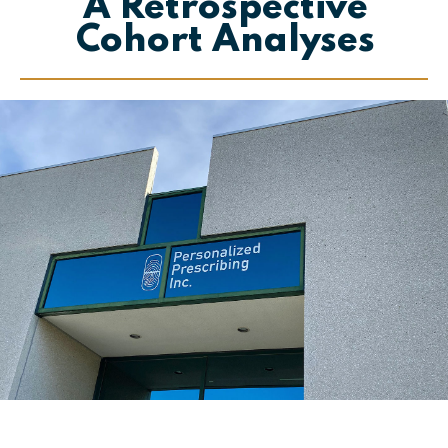
A Retrospective
Cohort Analyses