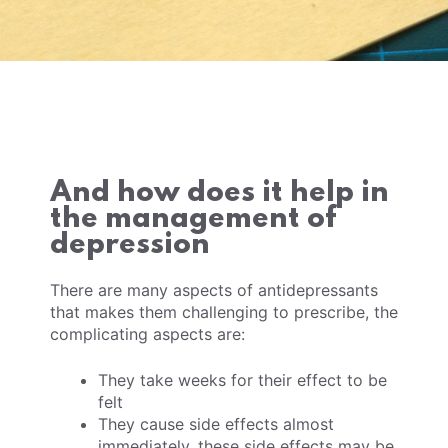
And how does it help in
the management of
depression
There are many aspects of antidepressants
that makes them challenging to prescribe, the
complicating aspects are:
They take weeks for their effect to be
felt
They cause side effects almost
immediately, these side effects may be