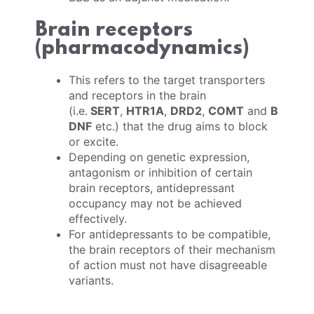
Brain receptors
(pharmacodynamics)
This refers to the target transporters
and receptors in the brain
(i.e.
SERT
,
HTR1A
,
DRD2
,
COMT
and
B
DNF
etc.) that the drug aims to block
or excite.
Depending on genetic expression,
antagonism or inhibition of certain
brain receptors, antidepressant
occupancy may not be achieved
effectively.
For antidepressants to be compatible,
the brain receptors of their mechanism
of action must not have disagreeable
variants.