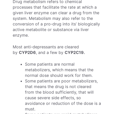
Drug metabolism refers to chemical
processes that facilitate the rate at which a
given liver enzyme can clear a drug from the
system. Metabolism may also refer to the
conversion of a pro-drug into its’ biologically
active metabolite or substance via liver
enzyme.
Most anti-depressants are cleared
by
CYP2D6
, and a few by
CYP2C19.
Some patients are normal
metabolizers, which means that the
normal dose should work for them.
Some patients are poor metabolizers,
that means the drug is not cleared
from the blood sufficiently, that will
cause severe side effects, so
avoidance or reduction of the dose is a
must.