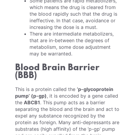
Some patients are rapid metabolizers,
which means the drug is cleared from
the blood rapidly such that the drug is
ineffective. In that case, avoidance or
increasing the dose is a must.
There are intermediate metabolizers,
that are in-between the degrees of
metabolism, some dose adjustment
may be warranted.
Blood Brain Barrier
(BBB)
This is a protein called the
‘p-glycoprotein
pump’ (p-gp)
, it is encoded by a gene called
the
ABCB1
. This pump acts as a barrier
separating the blood and the brain and act to
expel any substance recognized by the
protein as foreign. Many anti-depressants are
substrates (high affinity) of the ‘p-gp’ pump