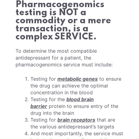
Pharmacogenomics
testing is NOT a
commodity or a mere
transaction, is a
complex SERVICE.
To determine the most compatible
antidepressant for a patient, the
pharmacogenomics service must include:
Testing for
metabolic genes
to ensure
the drug can achieve the optimal
concentration in the blood
Testing for the
blood brain
barrier
protein to ensure entry of the
drug into the brain
Testing for
brain receptors
that are
the various antidepressant’s targets
And most importantly, the service must