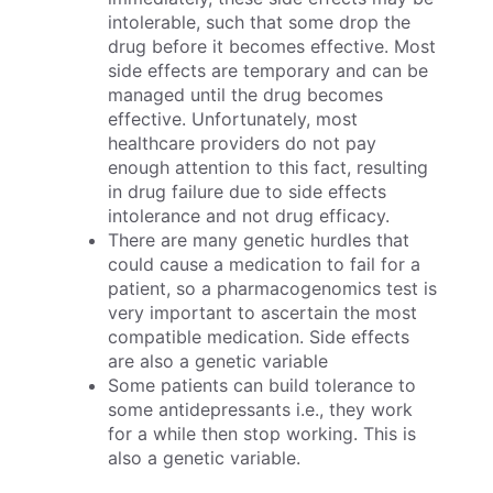
intolerable, such that some drop the
drug before it becomes effective. Most
side effects are temporary and can be
managed until the drug becomes
effective. Unfortunately, most
healthcare providers do not pay
enough attention to this fact, resulting
in drug failure due to side effects
intolerance and not drug efficacy.
There are many genetic hurdles that
could cause a medication to fail for a
patient, so a pharmacogenomics test is
very important to ascertain the most
compatible medication. Side effects
are also a genetic variable
Some patients can build tolerance to
some antidepressants i.e., they work
for a while then stop working. This is
also a genetic variable.