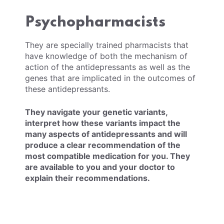
Psychopharmacists
They are specially trained pharmacists that
have knowledge of both the mechanism of
action of the antidepressants as well as the
genes that are implicated in the outcomes of
these antidepressants.
They navigate your genetic variants,
interpret how these variants impact the
many aspects of antidepressants and will
produce a clear recommendation of the
most compatible medication for you. They
are available to you and your doctor to
explain their recommendations.