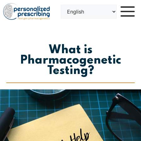
Skip
to
content
What is
Pharmacogenetic
Testing?