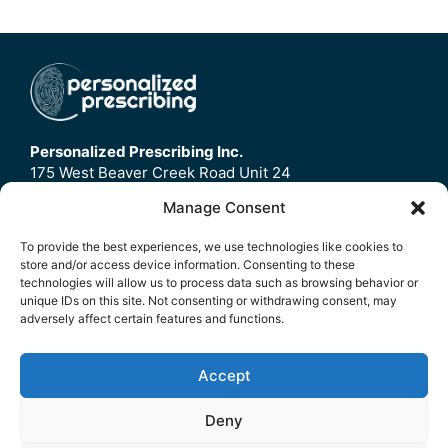
Personalized Prescribing Inc.
175 West Beaver Creek Road Unit 24
Richmond Hill, ON
Manage Consent
L4B3M1
To provide the best experiences, we use technologies like cookies to
store and/or access device information. Consenting to these
Home
technologies will allow us to process data such as browsing behavior or
Contact Us
unique IDs on this site. Not consenting or withdrawing consent, may
adversely affect certain features and functions.
Refund Policy
FAQ
Accept
© 2026 Personalized Prescribing Inc.
Deny