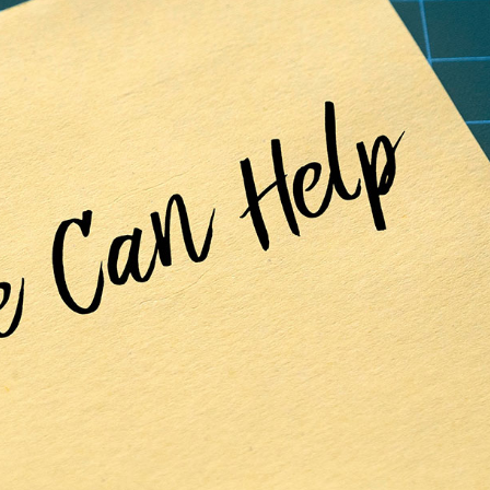
Precision
Mental
Health
Second Generation
Pharmacogenetics for Mental
Health-related
Conditions