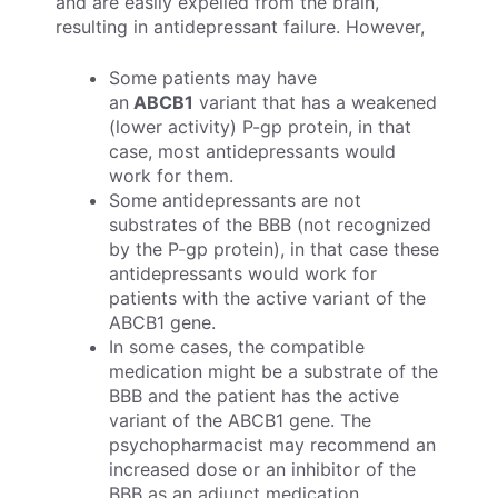
and are easily expelled from the brain,
resulting in antidepressant failure. However,
Some patients may have
an
ABCB1
variant that has a weakened
(lower activity) P-gp protein, in that
case, most antidepressants would
work for them.
Some antidepressants are not
substrates of the BBB (not recognized
by the P-gp protein), in that case these
antidepressants would work for
patients with the active variant of the
ABCB1 gene.
In some cases, the compatible
medication might be a substrate of the
BBB and the patient has the active
variant of the ABCB1 gene. The
psychopharmacist may recommend an
increased dose or an inhibitor of the
BBB as an adjunct medication.