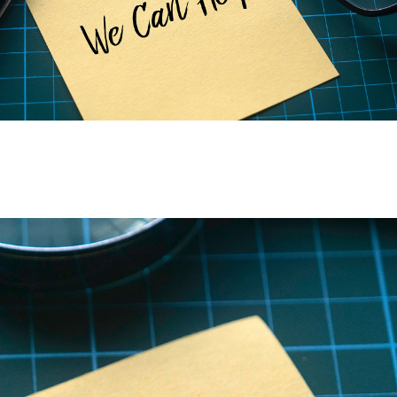
Discover the power of genetics