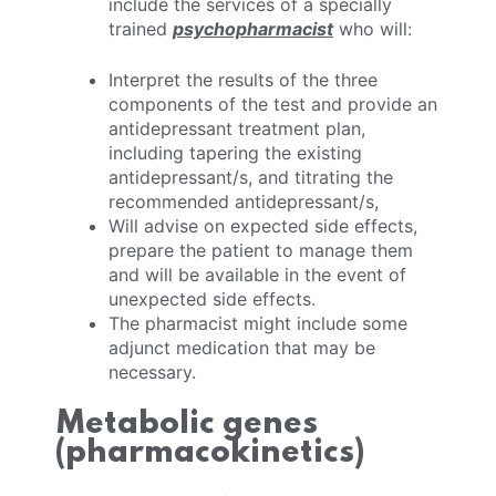
include the services of a specially
trained
psychopharmacist
who will:
Interpret the results of the three
components of the test and provide an
antidepressant treatment plan,
including tapering the existing
antidepressant/s, and titrating the
recommended antidepressant/s,
Will advise on expected side effects,
prepare the patient to manage them
and will be available in the event of
unexpected side effects.
The pharmacist might include some
adjunct medication that may be
necessary.
Metabolic genes
(pharmacokinetics)