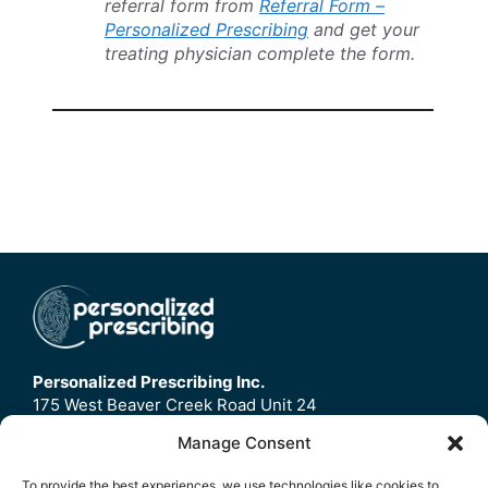
referral form from
Referral Form –
Personalized Prescribing
and get your
treating physician complete the form.
Personalized Prescribing Inc.
175 West Beaver Creek Road Unit 24
Richmond Hill, ON
Manage Consent
L4B3M1
To provide the best experiences, we use technologies like cookies to