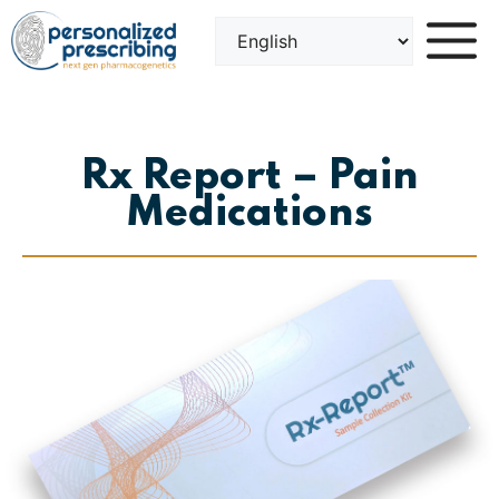
Skip
to
content
Rx Report – Pain
Medications