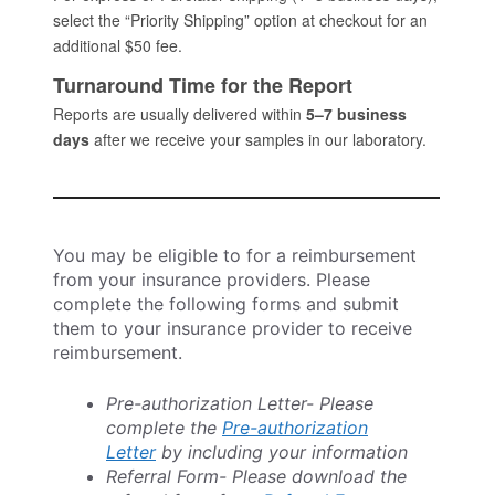
You may be eligible to for a reimbursement
from your insurance providers. Please
complete the following forms and submit
them to your insurance provider to receive
reimbursement.
Pre-authorization Letter- Please
complete the
Pre-authorization
Letter
by including your information
Referral Form- Please download the