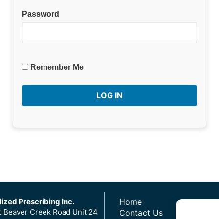
Password
Remember Me
ized Prescribing Inc.
Home
t Beaver Creek Road Unit 24
Contact Us