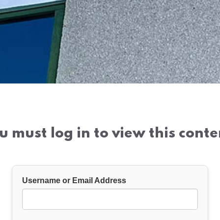
u must log in to view this conte
Username or Email Address