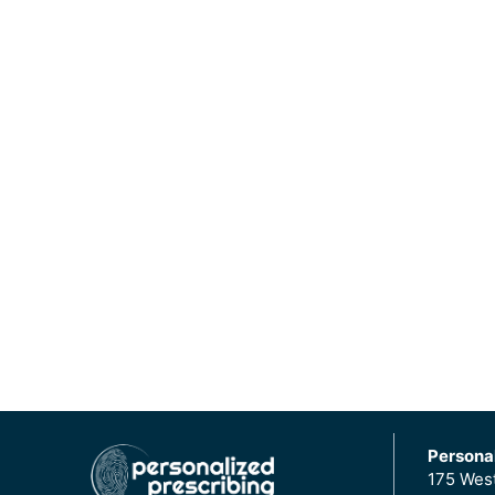
Personal
175 Wes