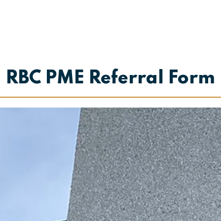
RBC PME Referral Form