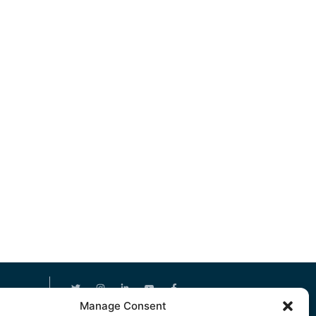
Manage Consent