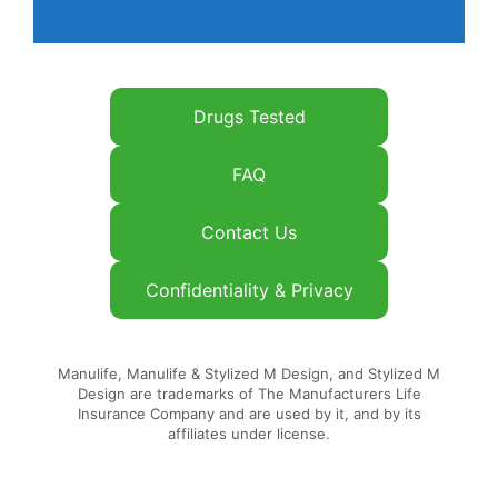
Drugs Tested
FAQ
Contact Us
Confidentiality & Privacy
Manulife, Manulife & Stylized M Design, and Stylized M
Design are trademarks of The Manufacturers Life
Insurance Company and are used by it, and by its
affiliates under license.