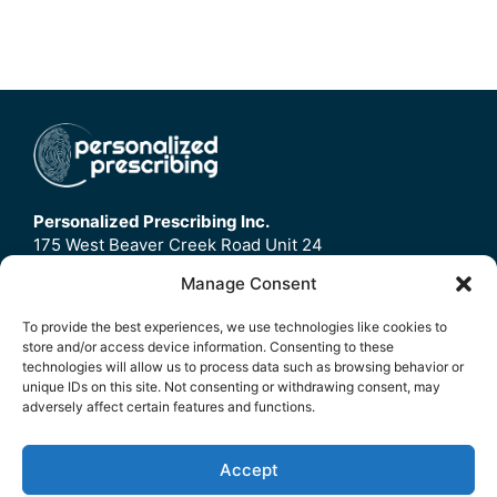
Personalized Prescribing Inc.
175 West Beaver Creek Road Unit 24
Richmond Hill, ON
Manage Consent
L4B3M1
To provide the best experiences, we use technologies like cookies to
store and/or access device information. Consenting to these
Home
technologies will allow us to process data such as browsing behavior or
Contact Us
unique IDs on this site. Not consenting or withdrawing consent, may
adversely affect certain features and functions.
Refund Policy
FAQ
Accept