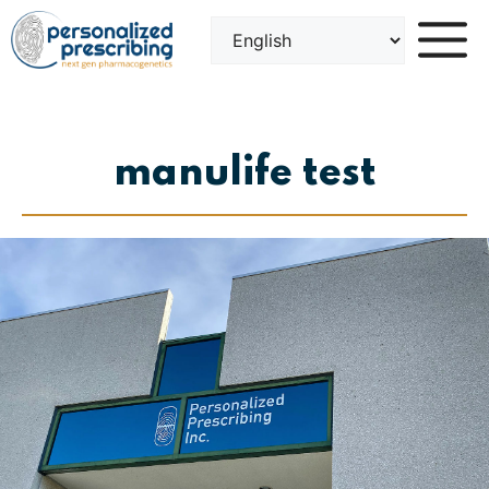
Skip
to
content
manulife test