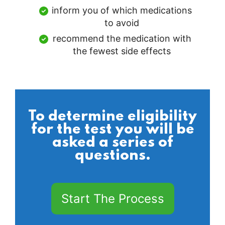
inform you of which medications
to avoid
recommend the medication with
the fewest side effects
To determine eligibility
for the test you will be
asked a series of
questions.
Start The Process