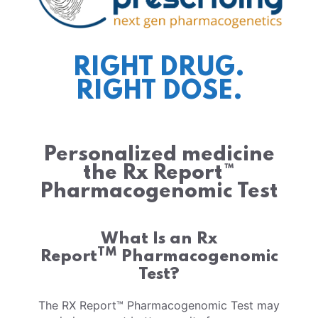
RIGHT DRUG.
RIGHT DOSE.
Personalized medicine
the Rx Report™
Pharmacogenomic Test
What Is an Rx
TM
Report
Pharmacogenomic
Test?
The RX Report™ Pharmacogenomic Test may