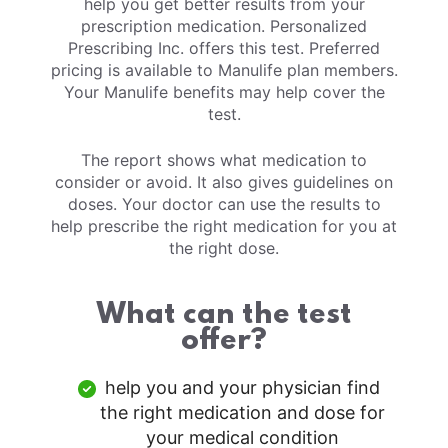
help you get better results from your
prescription medication. Personalized
Prescribing Inc. offers this test. Preferred
pricing is available to Manulife plan members.
Your Manulife benefits may help cover the
test.
The report shows what medication to
consider or avoid. It also gives guidelines on
doses. Your doctor can use the results to
help prescribe the right medication for you at
the right dose.
What can the test
offer?
help you and your physician find
the right medication and dose for
your medical condition