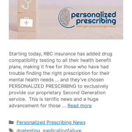
Starting today, RBC insurance has added drug
compatibility testing to all their health benefit
plans, making it free for those who have had
trouble finding the right prescription for their
mental health needs … and they’ve chosen
PERSONALIZED PRESCRIBING to exclusively
provide our proprietary Second Generation
service. This is terrific news and a huge
advancement for those …
Read more
Categories
Personalized Prescribing News
Tags
dnatesting
,
medicationfailure
,