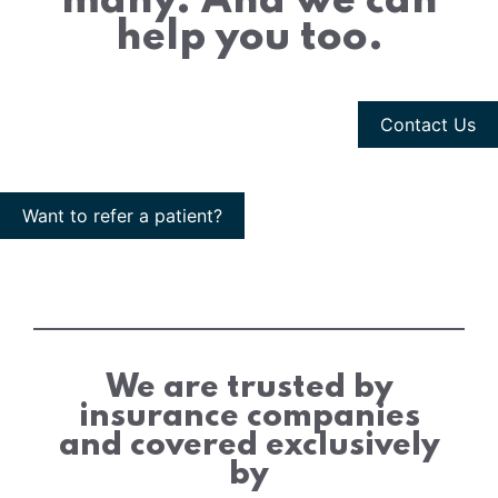
many. And we can
help you too.
Contact Us
Want to refer a patient?
We are trusted by
insurance companies
and covered exclusively
by