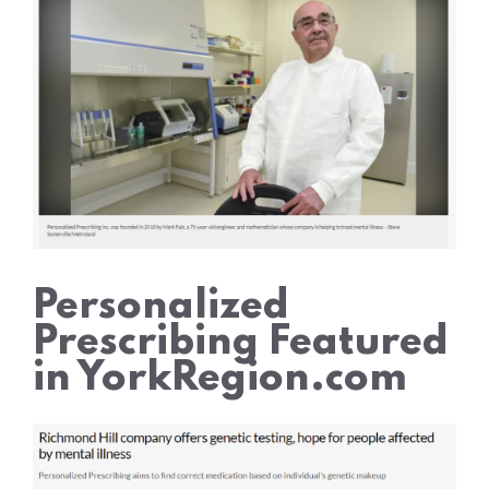
Personalized
Prescribing Featured
in YorkRegion.com