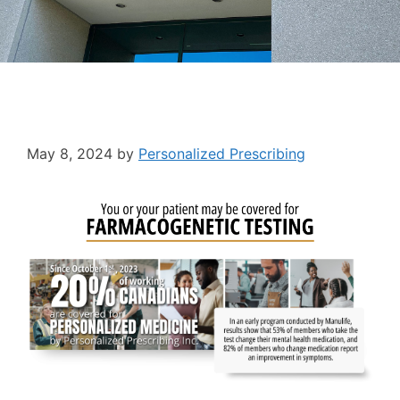
May 8, 2024
by
Personalized Prescribing