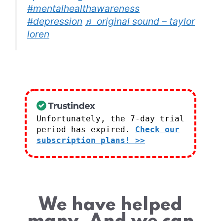
#mentalhealthawareness
#depression
♬ original sound – taylor
loren
Unfortunately, the 7-day trial
period has expired.
Check our
subscription plans! >>
We have helped