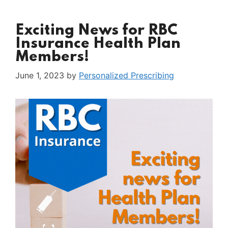
Exciting News for RBC
Insurance Health Plan
Members!
June 1, 2023
by
Personalized Prescribing