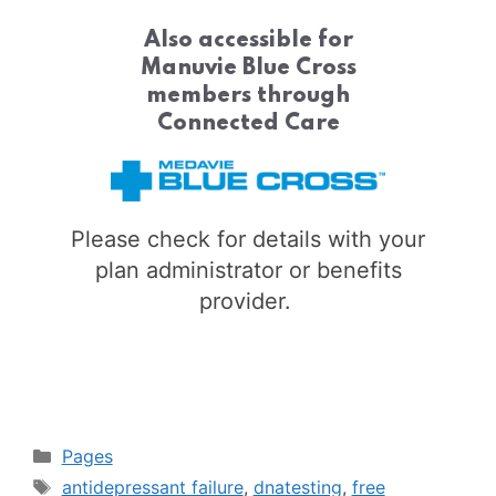
Also accessible for
Manuvie Blue Cross
members through
Connected Care
Please check for details with your
plan administrator or benefits
provider.
Categories
Pages
Tags
antidepressant failure
,
dnatesting
,
free