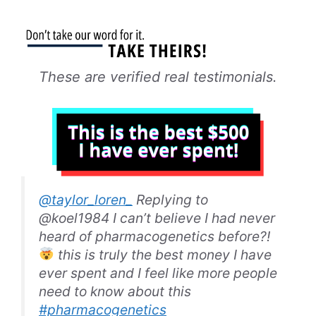
These are verified real testimonials.
@taylor_loren_
Replying to
@koel1984 I can’t believe I had never
heard of pharmacogenetics before?!
this is truly the best money I have
ever spent and I feel like more people
need to know about this
#pharmacogenetics