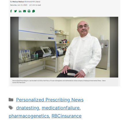
Categories
Personalized Prescribing News
Tags
dnatesting
,
medicationfailure
,
pharmacogenetics
,
RBCinsurance