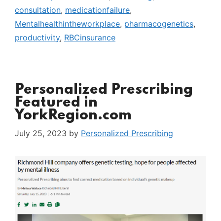
consultation
,
medicationfailure
,
Mentalhealthintheworkplace
,
pharmacogenetics
,
productivity
,
RBCinsurance
Personalized Prescribing
Featured in
YorkRegion.com
July 25, 2023
by
Personalized Prescribing