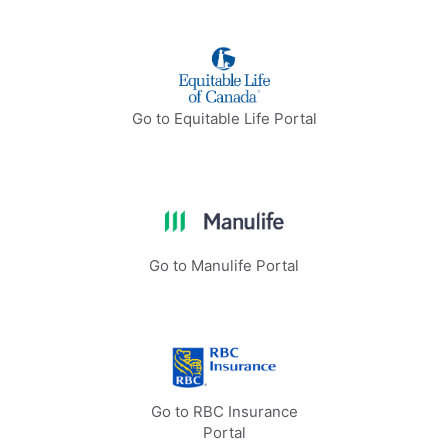
Go to Equitable Life Portal
Go to Manulife Portal
Go to RBC Insurance
Portal