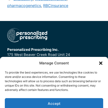
pharmacogenetics
,
RBCinsurance
Personalized Prescribing Inc.
175 West Beaver Creek Road Unit 24
Richmond Hill, ON
Manage Consent
L4B3M1
To provide the best experiences, we use technologies like cookies to
store and/or access device information. Consenting to these
Home
technologies will allow us to process data such as browsing behavior or
Contact Us
unique IDs on this site. Not consenting or withdrawing consent, may
adversely affect certain features and functions.
Refund Policy
FAQ
Accept