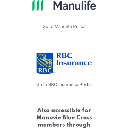
Go to Manulife Portal
Go to RBC Insurance Portal
Also accessible for
Manuvie Blue Cross
members through