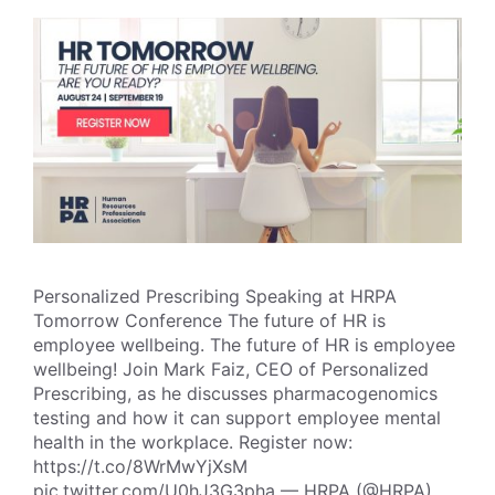
Personalized Prescribing Speaking at HRPA
Tomorrow Conference The future of HR is
employee wellbeing. The future of HR is employee
wellbeing! Join Mark Faiz, CEO of Personalized
Prescribing, as he discusses pharmacogenomics
testing and how it can support employee mental
health in the workplace. Register now:
https://t.co/8WrMwYjXsM
pic.twitter.com/U0hJ3G3pha — HRPA (@HRPA)