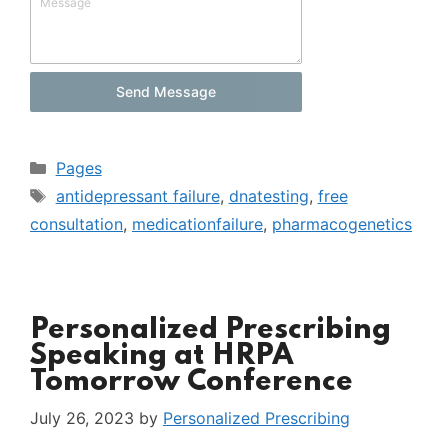
Message
Send Message
Categories
Pages
Tags
antidepressant failure
,
dnatesting
,
free
consultation
,
medicationfailure
,
pharmacogenetics
Personalized Prescribing
Speaking at HRPA
Tomorrow Conference
July 26, 2023
by
Personalized Prescribing