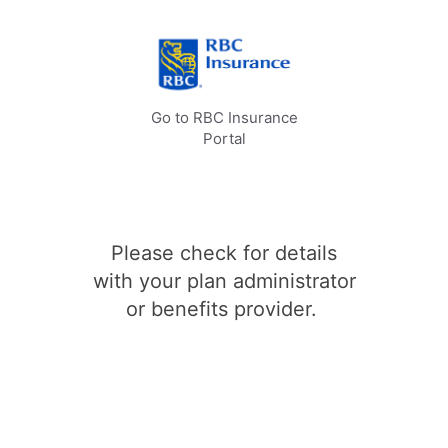
Go to RBC Insurance
Portal
Please check for details
with your plan administrator
or benefits provider.