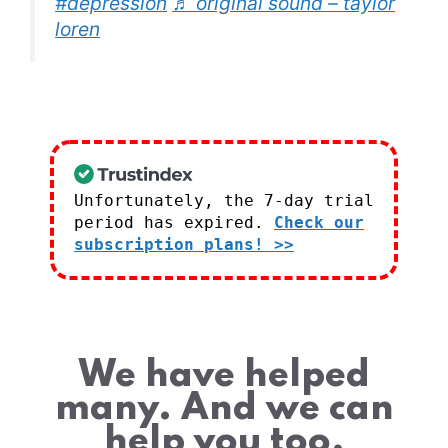
#depression
♬ original sound – taylor
loren
Unfortunately, the 7-day trial
period has expired.
Check our
subscription plans! >>
We have helped
many. And we can
help you too.