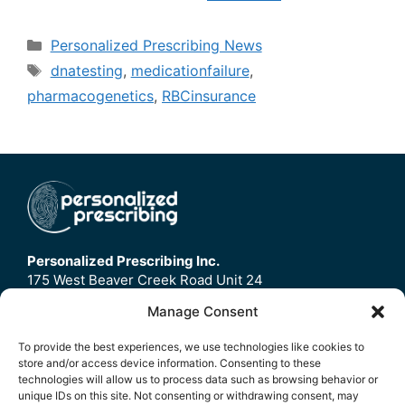
Categories
Personalized Prescribing News
Tags
dnatesting
,
medicationfailure
,
pharmacogenetics
,
RBCinsurance
Personalized Prescribing Inc.
175 West Beaver Creek Road Unit 24
Richmond Hill, ON
Manage Consent
L4B3M1
To provide the best experiences, we use technologies like cookies to
store and/or access device information. Consenting to these
Home
technologies will allow us to process data such as browsing behavior or
Contact Us
unique IDs on this site. Not consenting or withdrawing consent, may