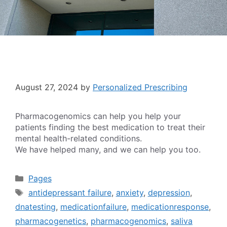
August 27, 2024
by
Personalized Prescribing
Pharmacogenomics can help you help your
patients finding the best medication to treat their
mental health-related conditions.
We have helped many, and we can help you too.
Categories
Pages
Tags
antidepressant failure
,
anxiety
,
depression
,
dnatesting
,
medicationfailure
,
medicationresponse
,
pharmacogenetics
,
pharmacogenomics
,
saliva