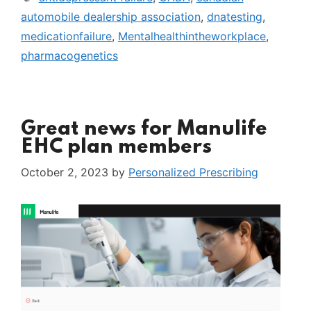
automobile dealership association
,
dnatesting
,
medicationfailure
,
Mentalhealthintheworkplace
,
pharmacogenetics
Great news for Manulife
EHC plan members
October 2, 2023
by
Personalized Prescribing