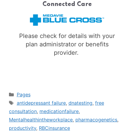
Connected Care
Please check for details with your
plan administrator or benefits
provider.
Categories
Pages
Tags
antidepressant failure
,
dnatesting
,
free
consultation
,
medicationfailure
,
Mentalhealthintheworkplace
,
pharmacogenetics
,
productivity
,
RBCinsurance