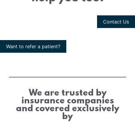
Contact Us
Want to refer a patient?
We are trusted by
insurance companies
and covered exclusively
by