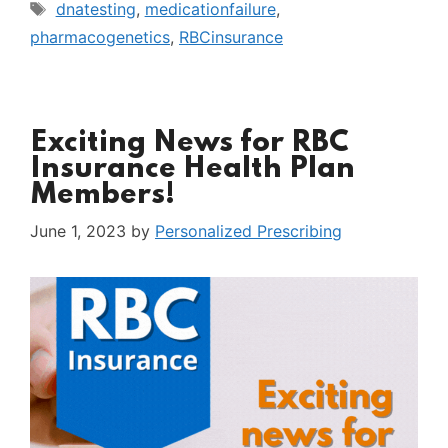
Tags
dnatesting
,
medicationfailure
,
pharmacogenetics
,
RBCinsurance
Exciting News for RBC
Insurance Health Plan
Members!
June 1, 2023
by
Personalized Prescribing