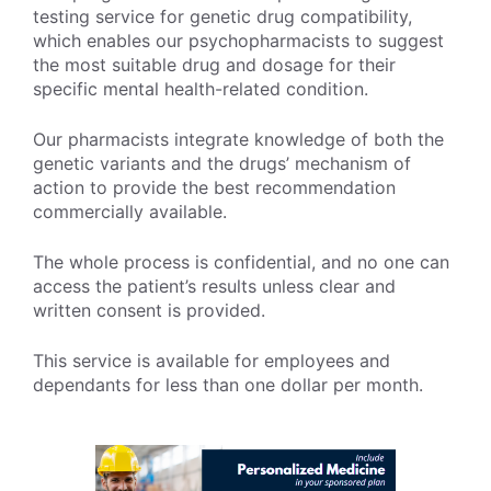
testing service for genetic drug compatibility,
which enables our psychopharmacists to suggest
the most suitable drug and dosage for their
specific mental health-related condition.
Our pharmacists integrate knowledge of both the
genetic variants and the drugs’ mechanism of
action to provide the best recommendation
commercially available.
The whole process is confidential, and no one can
access the patient’s results unless clear and
written consent is provided.
This service is available for employees and
dependants for less than one dollar per month.