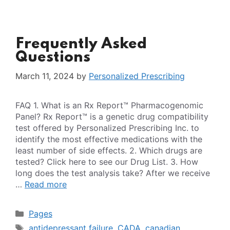
Frequently Asked
Questions
March 11, 2024
by
Personalized Prescribing
FAQ 1. What is an Rx Report™ Pharmacogenomic
Panel? Rx Report™ is a genetic drug compatibility
test offered by Personalized Prescribing Inc. to
identify the most effective medications with the
least number of side effects. 2. Which drugs are
tested? Click here to see our Drug List. 3. How
long does the test analysis take? After we receive
…
Read more
Categories
Pages
Tags
antidepressant failure
,
CADA
,
canadian