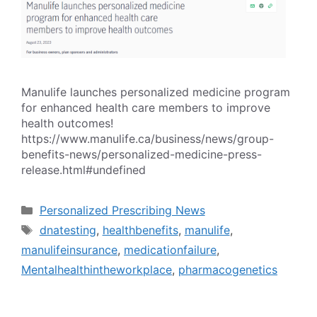
Manulife launches personalized medicine program
for enhanced health care members to improve
health outcomes!
https://www.manulife.ca/business/news/group-
benefits-news/personalized-medicine-press-
release.html#undefined
Categories
Personalized Prescribing News
Tags
dnatesting
,
healthbenefits
,
manulife
,
manulifeinsurance
,
medicationfailure
,
Mentalhealthintheworkplace
,
pharmacogenetics