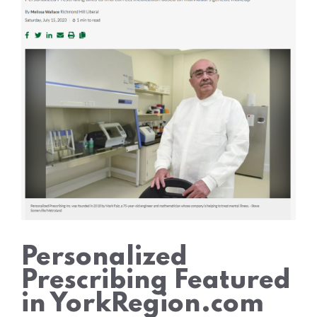
Personalized
Prescribing Featured
in YorkRegion.com