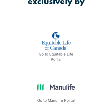
exclusively by
Go to Equitable Life
Portal
Go to Manulife Portal