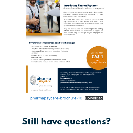
pharmapsycare-brochure-10
Download
Still have questions?