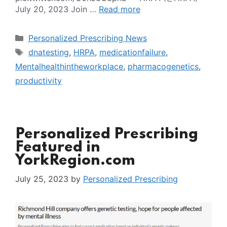
July 20, 2023 Join …
Read more
Categories
Personalized Prescribing News
Tags
dnatesting
,
HRPA
,
medicationfailure
,
Mentalhealthintheworkplace
,
pharmacogenetics
,
productivity
Personalized Prescribing
Featured in
YorkRegion.com
July 25, 2023
by
Personalized Prescribing