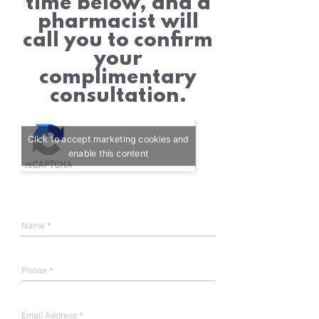
time below, and a
pharmacist will
call you to confirm
your
complimentary
consultation.
Click to accept marketing cookies and
enable this content
Name
*
Phone
*
Email Address
*