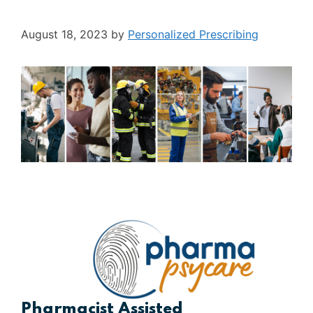
August 18, 2023
by
Personalized Prescribing
Pharmacist Assisted