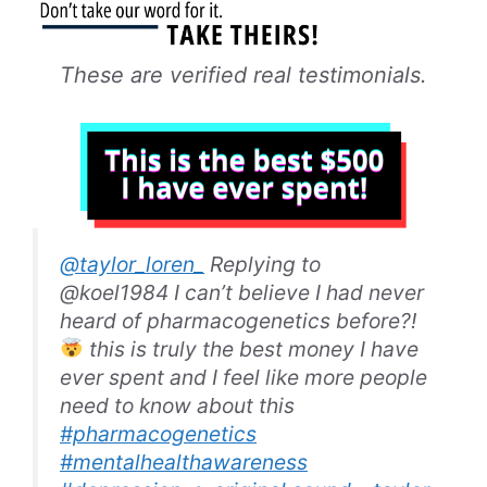
These are verified real testimonials.
@taylor_loren_
Replying to
@koel1984 I can’t believe I had never
heard of pharmacogenetics before?!
this is truly the best money I have
ever spent and I feel like more people
need to know about this
#pharmacogenetics
#mentalhealthawareness