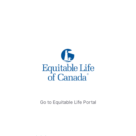
Go to Equitable Life Portal