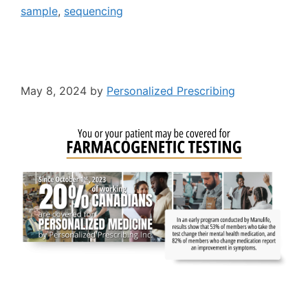
sample
,
sequencing
May 8, 2024
by
Personalized Prescribing