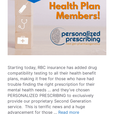
Starting today, RBC insurance has added drug
compatibility testing to all their health benefit
plans, making it free for those who have had
trouble finding the right prescription for their
mental health needs … and they’ve chosen
PERSONALIZED PRESCRIBING to exclusively
provide our proprietary Second Generation
service. This is terrific news and a huge
advancement for those …
Read more