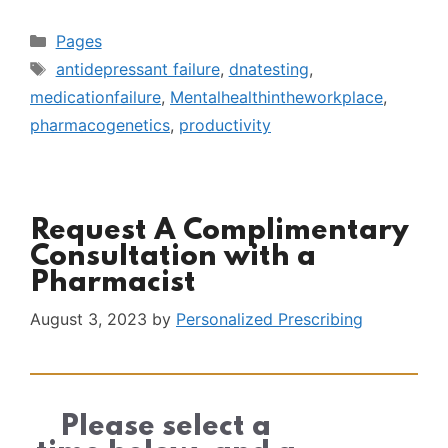
Categories
Pages
Tags
antidepressant failure
,
dnatesting
,
medicationfailure
,
Mentalhealthintheworkplace
,
pharmacogenetics
,
productivity
Request A Complimentary
Consultation with a
Pharmacist
August 3, 2023
by
Personalized Prescribing
Please select a