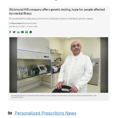
Categories
Personalized Prescribing News