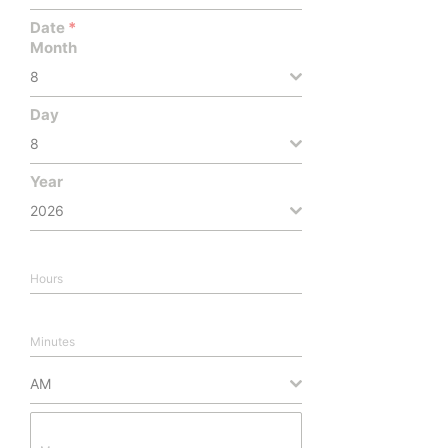
Date
*
Month
8
Day
8
Year
2026
Hours
Minutes
AM