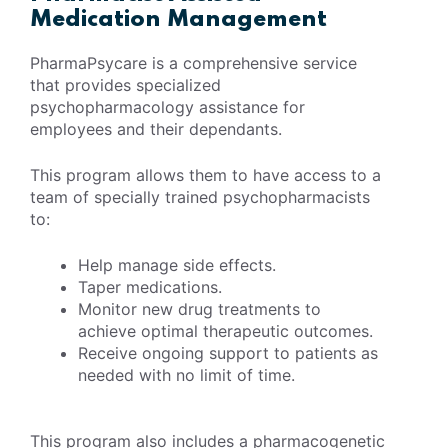
Medication Management
PharmaPsycare is a comprehensive service
that provides specialized
psychopharmacology assistance for
employees and their dependants.
This program allows them to have access to a
team of specially trained psychopharmacists
to:
Help manage side effects.
Taper medications.
Monitor new drug treatments to
achieve optimal therapeutic outcomes.
Receive ongoing support to patients as
needed with no limit of time.
This program also includes a pharmacogenetic