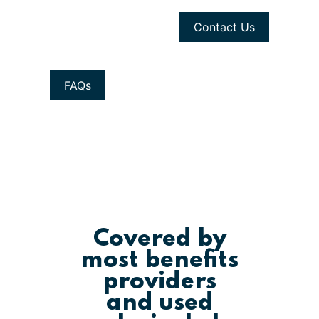
Contact Us
FAQs
Covered by
most benefits
providers
and used